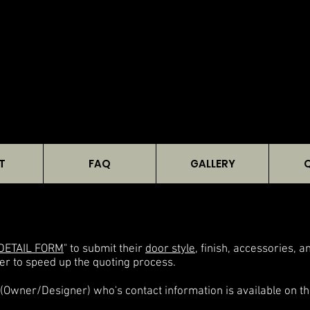
T
FAQ
GALLERY
DETAIL FORM
" to submit their
door style
, finish, accessories, 
er to speed up the quoting process.
(Owner/Designer) who's contact information is available on th