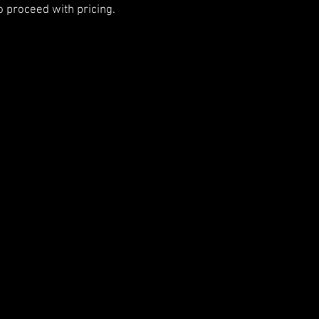
o proceed with pricing.