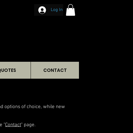
Log In
QUOTES
CONTACT
and options of choice, while new
e "
Contact
" page.