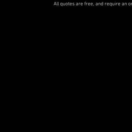
All quotes are free, and require an o