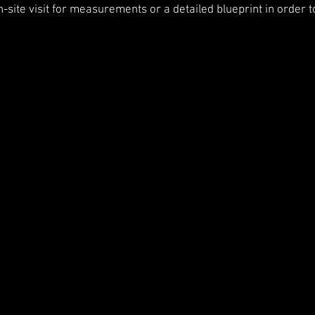
n-site visit for measurements or a detailed blueprint in order t