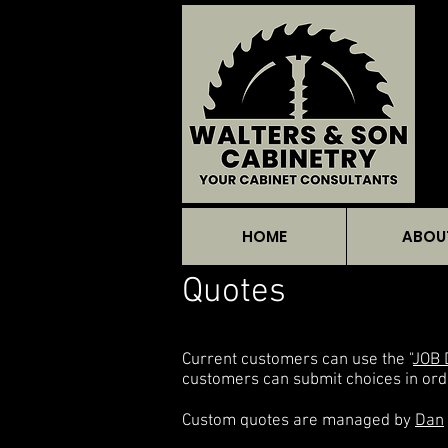
HOME
ABOU
Quotes
Current customers can use the "
JOB 
customers can submit choices in ord
Custom quotes are managed by
Dan