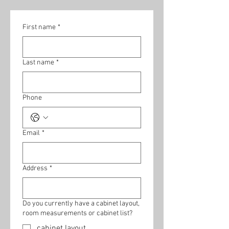
First name
*
Last name
*
Phone
Email
*
Address
*
Do you currently have a cabinet layout,
room measurements or cabinet list?
cabinet layout